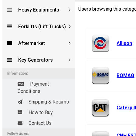
Users browsing this catego
Heavy Equipments
Forums
Forklifts (Lift Trucks)
Aftermarket
Allison
Key Generators
Information:
BOMAG
Payment
Conditions
Shipping & Returns
Caterpil
How to Buy
Contact Us
Follow us on:
CNH ES