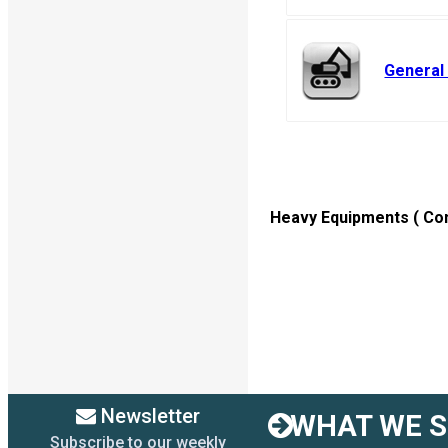
General
Heavy Equipments ( Cons
Newsletter
WHAT WE SE
Subscribe to our weekly