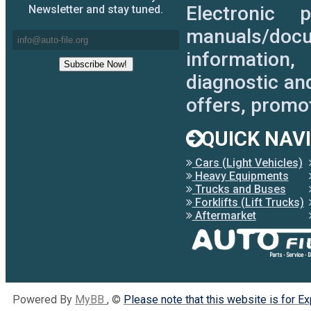
Electronic 
Newsletter and stay tuned.
manuals/docu
information,
diagnostic an
offers, promo
QUICK NAV
Cars (Light Vehicles)
Heavy Equipments
Trucks and Buses
Forklifts (Lift Trucks)
Aftermarket
Powered By
MyBB
, ©
Please note that this website is for E