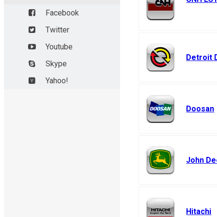
New Holland
Facebook
Flexicoil, F
Twitter
Youtube
Detroit 
Skype
Yahoo!
Doosan
John De
Hitachi