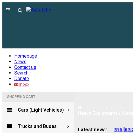
Homepage
News
Contact us
Search
Donate
Inbox
SHOPPING CART
Auto FILE
›
Categories -
Cars (Light Vehicles)
Heavy Equipments ( Constr
Trucks and Buses
[09.2025]
---
LINDE Service Guide LSG v.5.2.2 U0310 [03.202
Latest news: