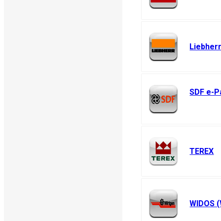
Liebher
SDF e-P
SAME - LAM
Hurlimann
TEREX
WIDOS (